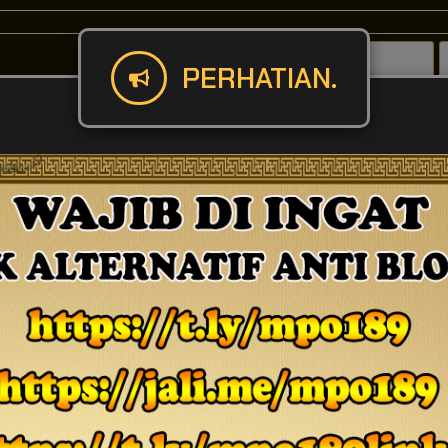
S
PERHATIAN.
Casino
Sportsbook
Lottery
Poker
Arcade