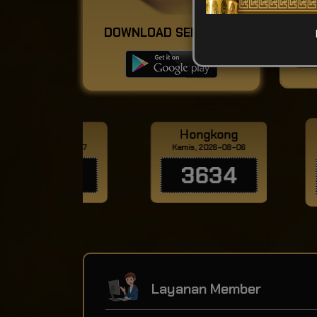
DOWNLOAD SEKARANG
seye
Hongkong
Hongk
26-08-07
Kamis, 2026-08-06
Kamis, 2
53
3634
26
Layanan Member