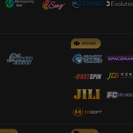
ARCADE