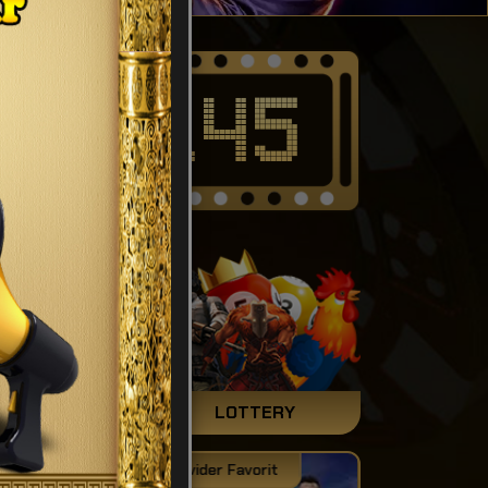
833,493
CASINO
LOTTERY
Provider Favorit