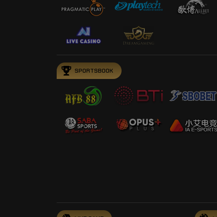
SPORTSBOOK