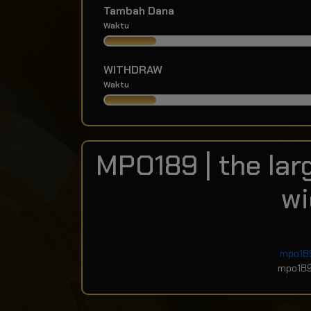
Tambah Dana
Waktu
ONLINE
OFFLINE
OFFLINE
ONLINE
WITHDRAW
Waktu
OFFLINE
ONLINE
OFFLINE
ONLINE
MPO189 | the lar
wi
mpo18
mpo189 