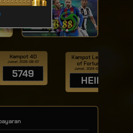
9
ot 4D
Mag
Kampot Letter
026-08-07
Rabu, 2
of Fortune
Jumat, 2026-08-07
749
3
HEII
bayaran