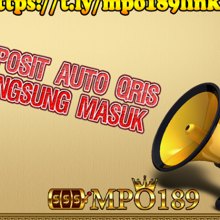
IDR
50,340,
PORTSBOOK
SLOT
ayanan Customer
Layanan Product
Game Favorit