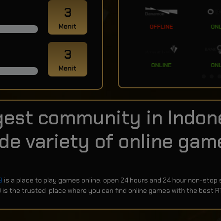
3
Menit
ONLINE
OFFLINE
ONLINE
O
3
ONLINE
ONLINE
ONLINE
O
Menit
gest community in Indone
de variety of online gam
9
is a place to play games online, open 24 hours and 24 hour non-stop 
is the trusted place where you can find online games with the best RT