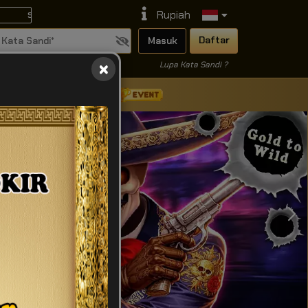
Rupiah
itus MPO189 Menyediakan Deposit Lebih Mudah Dan Cepat Menggunakan Qris
Daftar
Masuk
Lupa Kata Sandi ?
Berita
Promosi