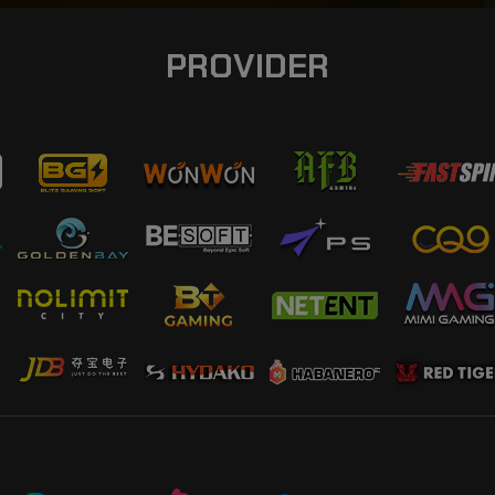
PROVIDER