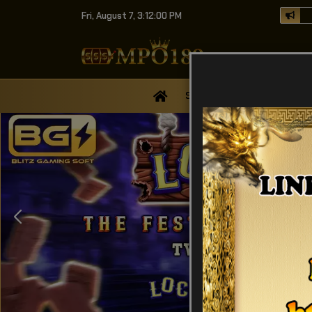
Fri, August 7, 3:12:01 PM
Slot
Live Game