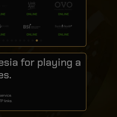
NLINE
ONLINE
OFFLINE
NLINE
ONLINE
sia for playing a
es.
service.
P links.