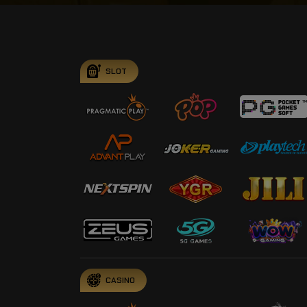
SLOT
CASINO