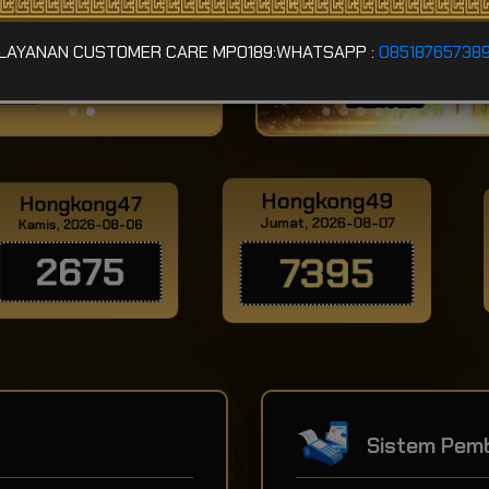
+6287869588377
Permainan
LAYANAN CUSTOMER CARE MPO189:WHATSAPP :
08518765738
Terlengkap dalam
seluruh platform
Hongkong49
ong47
Kamp
Jumat, 2026-08-07
026-08-06
Jumat, 2
7395
75
5
Sistem Pem